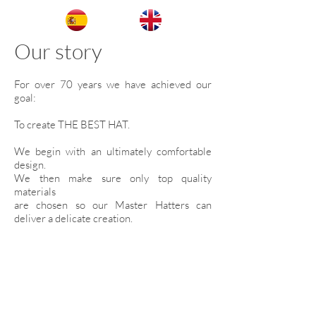
Our story
For over 70 years we have achieved our
goal:
To create THE BEST HAT.
We begin with an ultimately comfortable
design.
We then make sure only top quality
materials
are chosen so our Master Hatters can
deliver a delicate creation.
For this reason we are The Number One
Hat Maker in Mexico.
We are located in San Francisco del Rincón,
Guanajuato.
Birthplace of the finest Master Hatters.