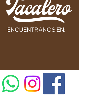
ENCUENTRANOS EN: