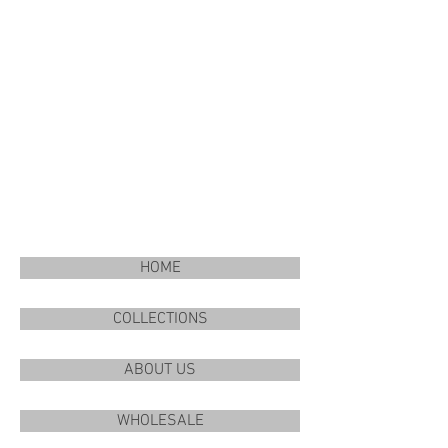
HOME
COLLECTIONS
ABOUT US
WHOLESALE