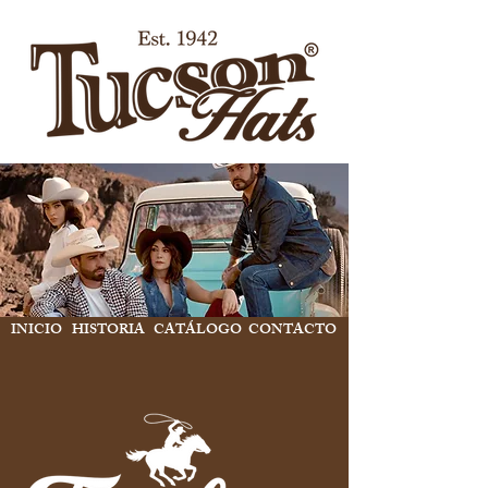
INICIO
HISTORIA
CATÁLOGO
CONTACTO